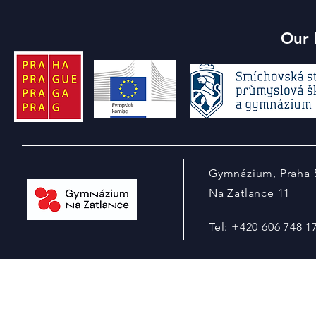
Our 
Gymnázium, Praha 
Na Zatlance 11
Tel: +420 606 748 1