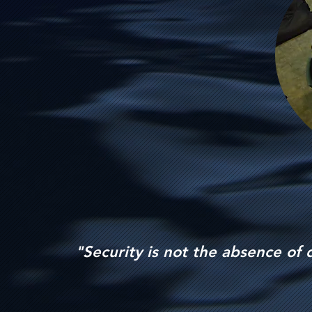
"Security is not the absence of 
-un