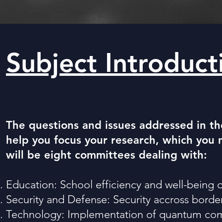
Subject Introduc
The questions and issues addressed in th
help you focus your research, which you 
will be eight committees dealing with:
Education: School efficiency and well-being 
Security and Defense: Security accross border
Technology: Implementation of quantum com