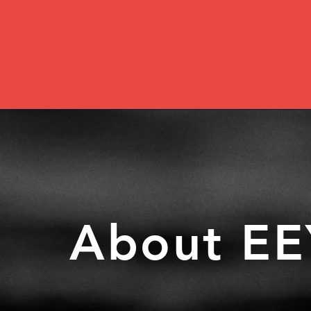
About EE