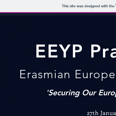
This site was designed with the
EEY
P
Pr
Erasmian Europe
'Securing Our Euro
27th Janua