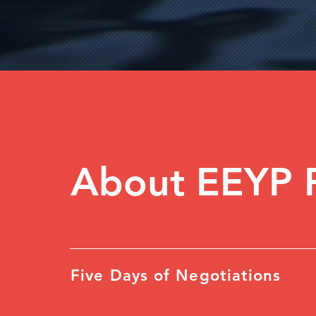
About EEYP 
Five Days of Negotiations