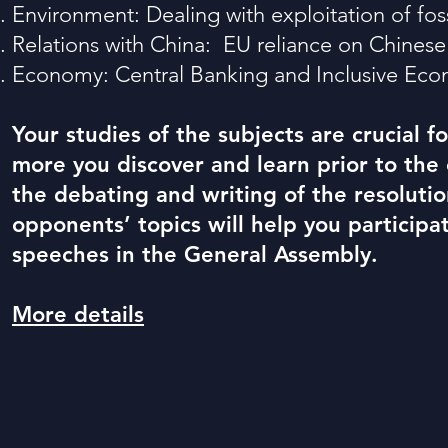
Environment: Dealing with e
xploitation of fos
Relatio
ns with China:
EU reliance on
Chines
Econom
y: Central Banking and Inclusive Ec
Your studies of the subjects are crucial 
more you discover and learn prior to the
the debating and writing of the resolutio
opponents’ topics will help you participa
speeches in the General Assembly.
More details