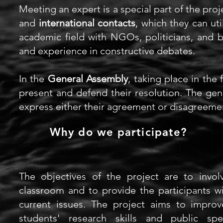
Meeting an expert is a special part of
the proj
and
international contacts
, which they can uti
academic field with NGOs, politicians,
and
bu
and experience in constructive debates.
In the
General Assembly
, taking place in the
present and defend their resolution. The gene
express either their agreement or disagreeme
Why do we participate?
The objectives of the project are to involv
classroom
and to provide the participants w
current issues. The project aims to improv
students' research skills and public sp