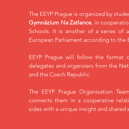
The
EEYP
Prague is
organized
by stude
Gymnázium
Na Zatlance
, in cooperat
Schools. It is another
of
a series of a
European Parliament according to the
EEYP
Prague will follow the format 
delegates and organizers from the Net
and the Czech Republic.
The
EEYP
Prague Organisation Team
connects them in a cooperative relati
sides with a unique insight and shared