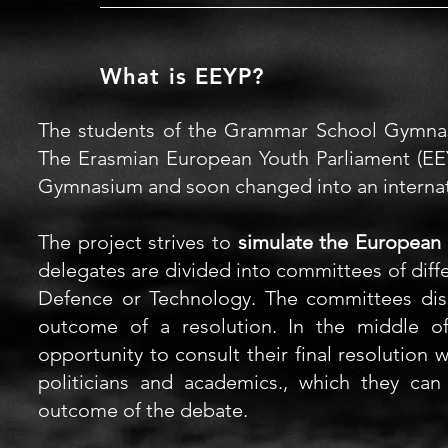
What is EEYP?
The students of the Grammar School Gymn
The
Erasmian European Youth Parliament (
EE
Gymnasium
and soon changed into an internati
The project strives to
simulate the European 
delegates
are divided into committees of diff
Defence or Technology. The committees discu
outcome of a resolution. In the middle 
opportunity to consult their final resolution 
politicians and academics., which they ca
outcome of the debate.