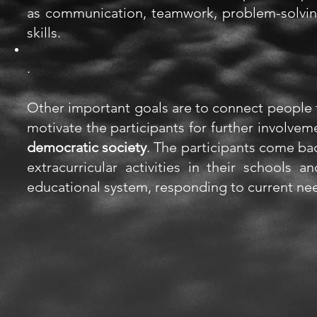
as
communication, teamwork, problem-solving,
skills.
.
Other important goals are to connect people 
motivate the participants for further involve
democratic society
. The participants come ba
extracurricular
activities
in their schools an
educational system, responding to current ne